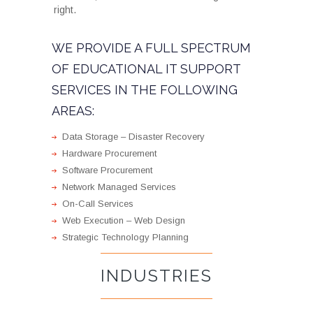
right.
WE PROVIDE A FULL SPECTRUM
OF EDUCATIONAL IT SUPPORT
SERVICES IN THE FOLLOWING
AREAS:
Data Storage – Disaster Recovery
Hardware Procurement
Software Procurement
Network Managed Services
On-Call Services
Web Execution – Web Design
Strategic Technology Planning
INDUSTRIES