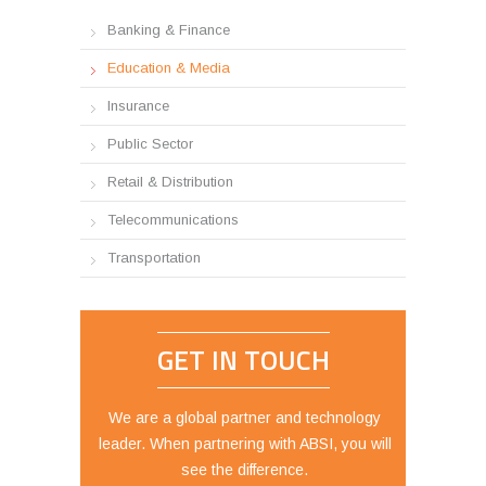
Banking & Finance
Education & Media
Insurance
Public Sector
Retail & Distribution
Telecommunications
Transportation
GET IN TOUCH
We are a global partner and technology
leader. When partnering with ABSI, you will
see the difference.