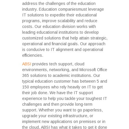
address the challenges of the education
industry. Education companiesmust leverage
IT solutions to expedite their educational
programs, improve scalability and reduce
costs. Our education division works with
leading educational institutions to develop
customized solutions that help attain strategic,
operational and financial goals. Our approach
is conducive to IT alignment and operational
efficiencies.
ABSI
provides tech support, cloud
environments, networking, and Microsoft Office
365 solutions to academic institutions. Our
typical education customer has between 5 and
150 employees who rely heavily on IT to get
their job done. We have the IT support
experience to help you tackle your toughest IT
challenges and then provide long-term
support. Whether you want to go paperless,
upgrade your existing infrastructure, or
implement new applications on premises or in
the cloud, ABSI has what it takes to get it done