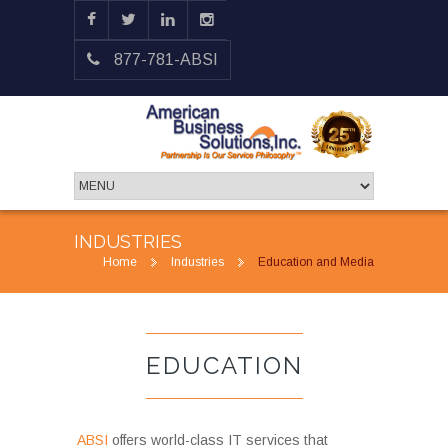
877-781-ABSI
INDUSTRIES
Home
Industries
Education and Media
EDUCATION
ABSI
offers world-class IT services that