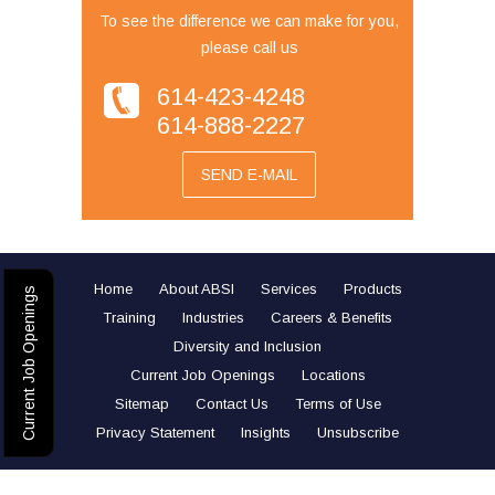
To see the difference we can make for you,
please call us
614-423-4248
614-888-2227
SEND E-MAIL
Home
About ABSI
Services
Products
Current Job Openings
Training
Industries
Careers & Benefits
Diversity and Inclusion
Current Job Openings
Locations
Sitemap
Contact Us
Terms of Use
Privacy Statement
Insights
Unsubscribe