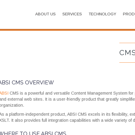
ABOUT US
SERVICES
TECHNOLOGY
PROD
CM
ABSI CMS OVERVIEW
ABSI
CMS is a powerful and versatile Content Management System for p
and external web sites. It is a user-friendly product that greatly simpli
organization.
As a platform-independent product, ABSI CMS excels in its flexibility,
XSLT. It also provides full integration capabilities with a wide variety of
WHERE TO USE ABSI CMS