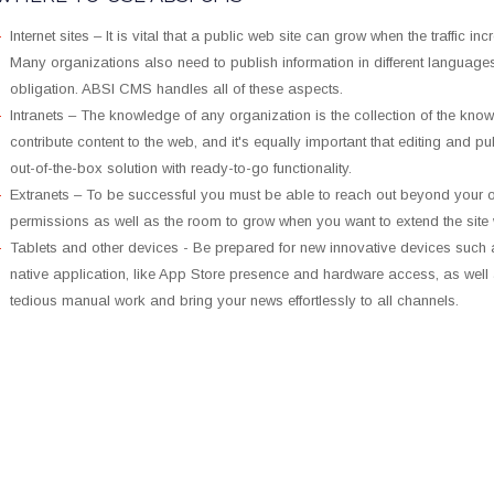
Internet sites – It is vital that a public web site can grow when the traffic i
Many organizations also need to publish information in different language
obligation. ABSI CMS handles all of these aspects.
Intranets – The knowledge of any organization is the collection of the knowl
contribute content to the web, and it's equally important that editing and p
out-of-the-box solution with ready-to-go functionality.
Extranets – To be successful you must be able to reach out beyond your 
permissions as well as the room to grow when you want to extend the site 
Tablets and other devices - Be prepared for new innovative devices such a
native application, like App Store presence and hardware access, as well a
tedious manual work and bring your news effortlessly to all channels.