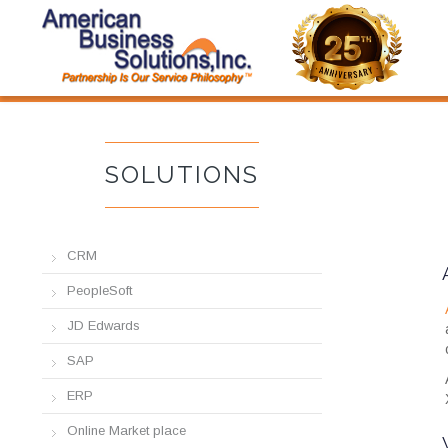
877-781-ABSI
SOLUTIONS
SOLUTIONS
CRM
PeopleSoft
JD Edwards
SAP
ERP
Online Market place