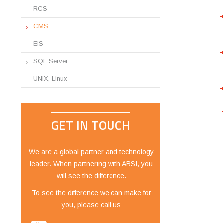
RCS
CMS
EIS
SQL Server
UNIX, Linux
GET IN TOUCH
We are a global partner and technology
leader. When partnering with ABSI, you
will see the difference.
To see the difference we can make for
you, please call us