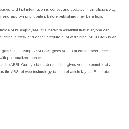
ncreases and that information is correct and updated in an efficient way.
s, and approving of content before publishing may be a legal
edge of its employees. It is therefore essential that everyone can
ublishing is easy and doesn't require a lot of training. ABSI CMS is an
organization. Using ABSI CMS gives you total control over access
with personalized content.
s the ABSI. Our hybrid reader solution gives you the benefits of a
s the ABSI of web technology to control article layout. Eliminate