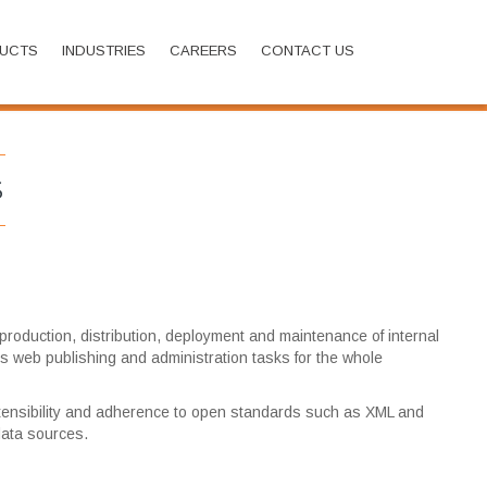
UCTS
INDUSTRIES
CAREERS
CONTACT US
Home
Solutions
CMS
S
roduction, distribution, deployment and maintenance of internal
fies web publishing and administration tasks for the whole
 extensibility and adherence to open standards such as XML and
 data sources.